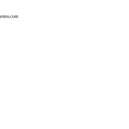
mentos.com