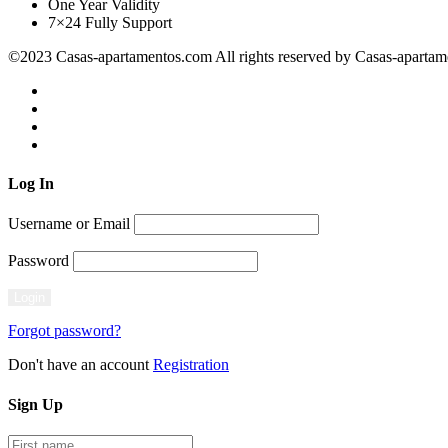
One Year Validity
7×24 Fully Support
©2023 Casas-apartamentos.com All rights reserved by Casas-aparta
Log
In
Username or Email
Password
Forgot password?
Don't have an account
Registration
Sign
Up