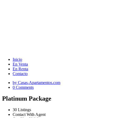
Inicio
En Venta
En Renta
Contacto
by Casas-Apartamentos.com
0 Comments
Platinum Package
30 Listings
Contact With Agent