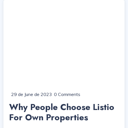
29 de June de 2023
0 Comments
Why People Choose Listio
For Own Properties