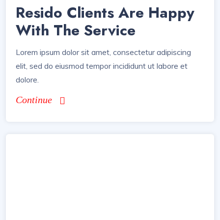
Resido Clients Are Happy
With The Service
Lorem ipsum dolor sit amet, consectetur adipiscing
elit, sed do eiusmod tempor incididunt ut labore et
dolore.
Continue