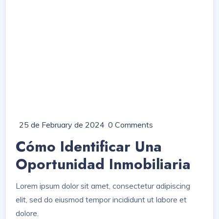
25 de February de 2024
0 Comments
Cómo Identificar Una
Oportunidad Inmobiliaria
Lorem ipsum dolor sit amet, consectetur adipiscing
elit, sed do eiusmod tempor incididunt ut labore et
dolore.