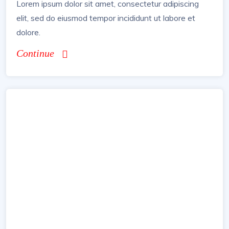
Lorem ipsum dolor sit amet, consectetur adipiscing
elit, sed do eiusmod tempor incididunt ut labore et
dolore.
Continue