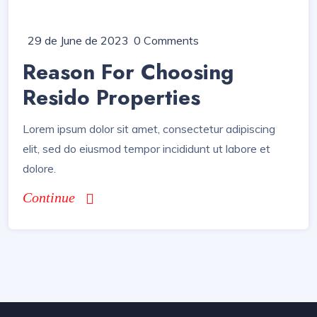
29 de June de 2023
0 Comments
Reason For Choosing
Resido Properties
Lorem ipsum dolor sit amet, consectetur adipiscing
elit, sed do eiusmod tempor incididunt ut labore et
dolore.
Continue