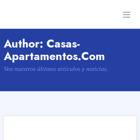
Author:
Casas-
Apartamentos.com
Vea nuestros últimos artículos y noticias.