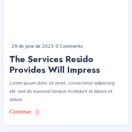
29 de June de 2023
0 Comments
The Services Resido
Provides Will Impress
Lorem ipsum dolor sit amet, consectetur adipiscing
elit, sed do eiusmod tempor incididunt ut labore et
dolore.
Continue