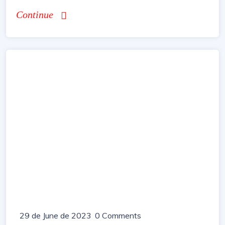
Continue
29 de June de 2023
0 Comments