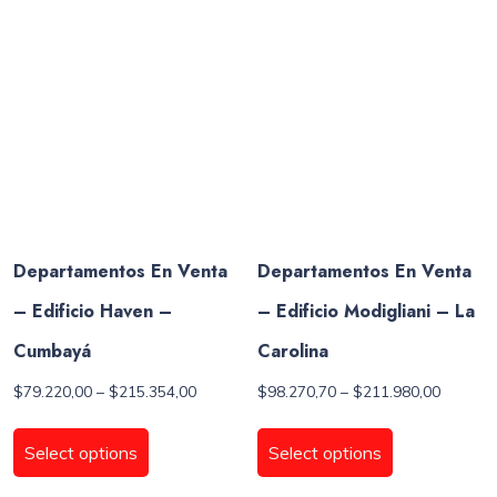
options
options
may
may
be
be
chosen
chosen
on
on
the
the
product
product
page
page
Departamentos En Venta
Departamentos En Venta
– Edificio Haven –
– Edificio Modigliani – La
Cumbayá
Carolina
Price
Price
$
79.220,00
–
$
215.354,00
$
98.270,70
–
$
211.980,00
range:
range:
This
This
$79.220,00
$98.270
product
product
Select options
Select options
through
through
has
has
$215.354,00
$211.98