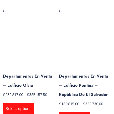
multiple
multiple
variants.
variants.
The
The
options
options
may
may
be
be
chosen
chosen
on
on
the
the
product
product
page
page
Departamentos En Venta
Departamentos En Venta
– Edificio Olvia
– Edificio Pontina –
República De El Salvador
Price
$
232.817,00
–
$
385.157,50
range:
This
Price
$
180.815,00
–
$
322.730,00
$232.817,00
product
Select options
range:
through
This
has
$180.8