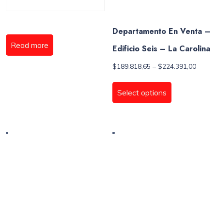
Departamento En Venta –
Read more
Edificio Seis – La Carolina
Price
$
189.818,65
–
$
224.391,00
range:
This
$189.8
product
Select options
throug
has
$224.3
multiple
variants.
The
options
may
be
chosen
on
the