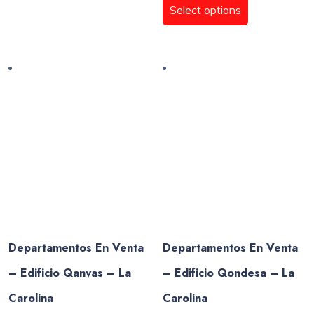
$385.157,50
product
Select options
throug
multiple
has
$322.7
variants.
multiple
The
variants.
options
The
may
options
be
may
chosen
be
on
chosen
the
on
product
the
page
product
page
Departamentos En Venta
Departamentos En Venta
– Edificio Qanvas – La
– Edificio Qondesa – La
Carolina
Carolina