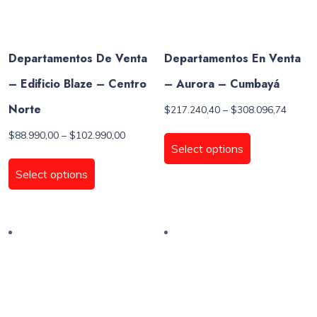
product
page
Departamentos De Venta
Departamentos En Venta
– Edificio Blaze – Centro
– Aurora – Cumbayá
Norte
Price
$
217.240,40
–
$
308.096,74
range:
This
Price
$
88.990,00
–
$
102.990,00
$217.2
product
Select options
range:
throug
This
has
$88.990,00
$308.0
product
Select options
through
multiple
has
$102.990,00
variants.
multiple
The
variants.
options
The
may
options
be
may
chosen
be
on
chosen
the