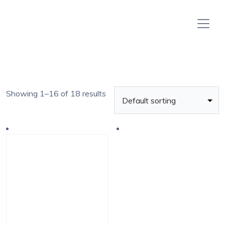
Showing 1–16 of 18 results