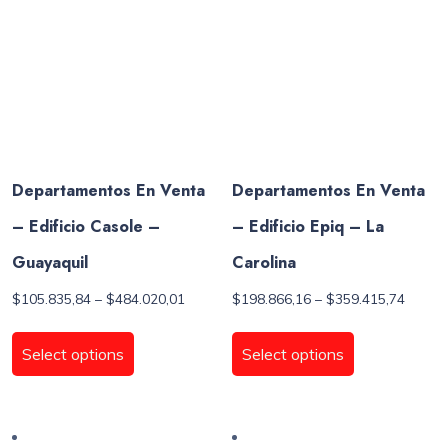
chosen
be
on
chosen
the
on
product
the
page
product
page
Departamentos En Venta
Departamentos En Venta
– Edificio Casole –
– Edificio Epiq – La
Guayaquil
Carolina
Price
Price
$
105.835,84
–
$
484.020,01
$
198.866,16
–
$
359.415,74
range:
range:
This
This
$105.835,84
$198.8
product
product
Select options
Select options
through
throug
has
has
$484.020,01
$359.4
multiple
multiple
variants.
variants.
The
The