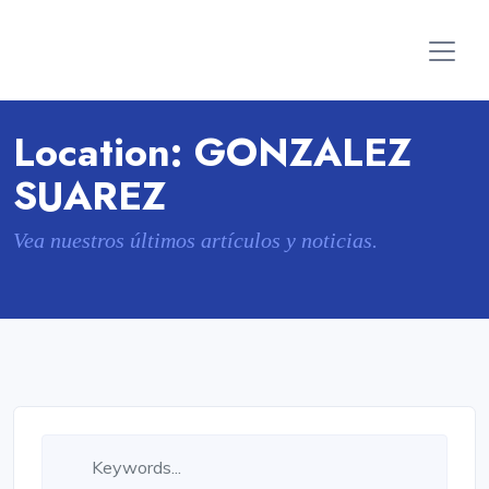
Location:
GONZALEZ
SUAREZ
Vea nuestros últimos artículos y noticias.