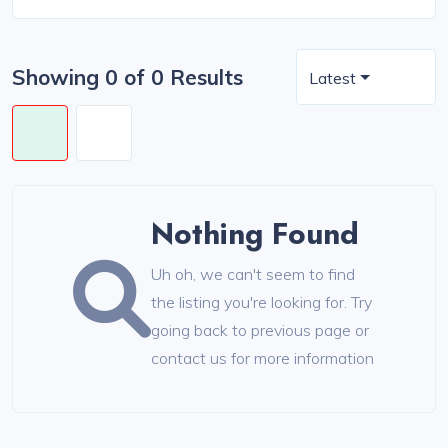
Showing 0 of 0 Results
Latest
Nothing Found
Uh oh, we can't seem to find
the listing you're looking for. Try
going back to previous page or
contact us for more information