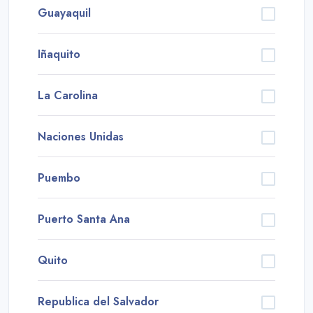
Guayaquil
Iñaquito
La Carolina
Naciones Unidas
Puembo
Puerto Santa Ana
Quito
Republica del Salvador