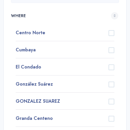
WHERE
Centro Norte
Cumbaya
El Condado
González Suárez
GONZALEZ SUAREZ
Granda Centeno