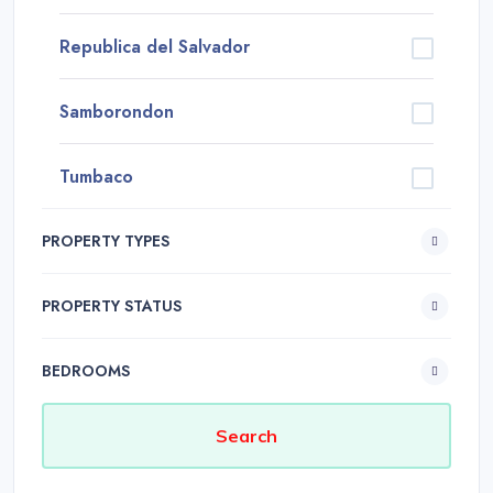
Republica del Salvador
Samborondon
Tumbaco
PROPERTY TYPES
PROPERTY STATUS
BEDROOMS