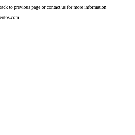
 back to previous page or contact us for more information
mentos.com