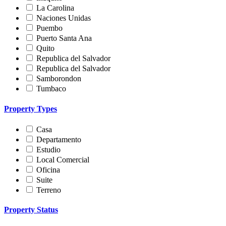
La Carolina
Naciones Unidas
Puembo
Puerto Santa Ana
Quito
Republica del Salvador
Republica del Salvador
Samborondon
Tumbaco
Property Types
Casa
Departamento
Estudio
Local Comercial
Oficina
Suite
Terreno
Property Status