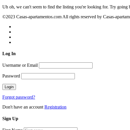
Uh oh, we can't seem to find the listing you're looking for. Try going
©2023 Casas-apartamentos.com All rights reserved by Casas-aparta
Log
In
Username or Email
Password
Forgot password?
Don't have an account
Registration
Sign
Up