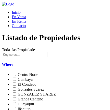
Inicio
En Venta
En Renta
Contacto
Listado de Propiedades
Todas las Propiedades
Where
Centro Norte
Cumbaya
El Condado
González Suárez
GONZALEZ SUAREZ
Granda Centeno
Guayaquil
Iñaquito