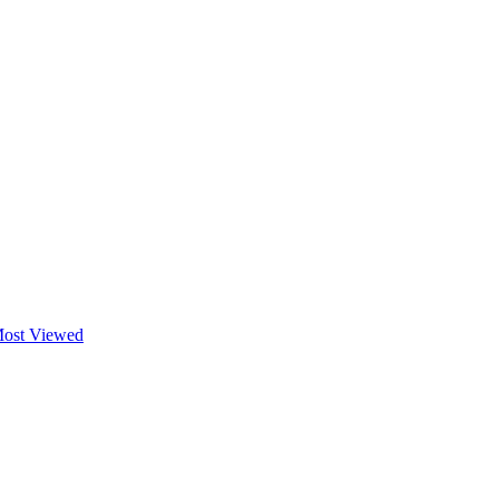
ost Viewed