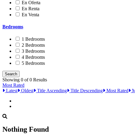
En Oferta
En Renta
En Venta
Bedrooms
1 Bedrooms
2 Bedrooms
3 Bedrooms
4 Bedrooms
5 Bedrooms
Showing 0 of 0 Results
Most Rated
Latest
Oldest
Title Ascending
Title Descending
Most Rated
M
Nothing Found