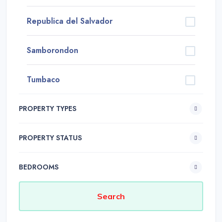
Republica del Salvador
Samborondon
Tumbaco
PROPERTY TYPES
PROPERTY STATUS
BEDROOMS