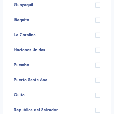
Guayaquil
Iñaquito
La Carolina
Naciones Unidas
Puembo
Puerto Santa Ana
Quito
Republica del Salvador