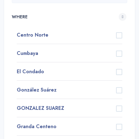
WHERE
Centro Norte
Cumbaya
El Condado
González Suárez
GONZALEZ SUAREZ
Granda Centeno