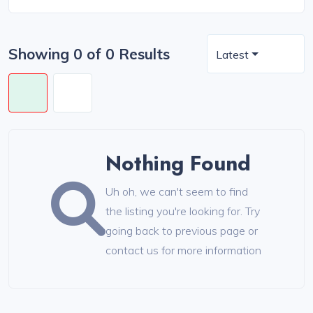
Showing 0 of 0 Results
Latest
Nothing Found
Uh oh, we can't seem to find
the listing you're looking for. Try
going back to previous page or
contact us for more information