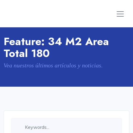
Feature:
34 M2 Area
Total 180
Vea nuestros últimos artículos y noticias.