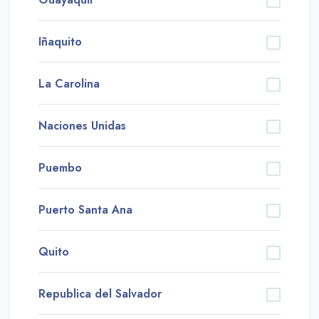
Iñaquito
La Carolina
Naciones Unidas
Puembo
Puerto Santa Ana
Quito
Republica del Salvador