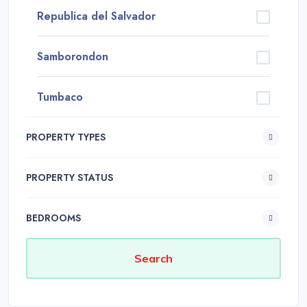
Republica del Salvador
Samborondon
Tumbaco
PROPERTY TYPES
PROPERTY STATUS
BEDROOMS