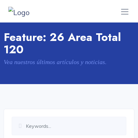
Feature:
26 Area Total
120
Vea nuestros últimos artículos y noticias.