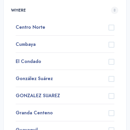
WHERE
Centro Norte
Cumbaya
El Condado
González Suárez
GONZALEZ SUAREZ
Granda Centeno
Guayaquil