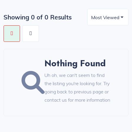
Showing 0 of 0 Results
Most Viewed
Nothing Found
Uh oh, we can't seem to find
the listing you're looking for. Try
going back to previous page or
contact us for more information