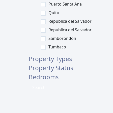
Puerto Santa Ana
Quito
Republica del Salvador
Republica del Salvador
Samborondon
Tumbaco
Property Types
Property Status
Bedrooms