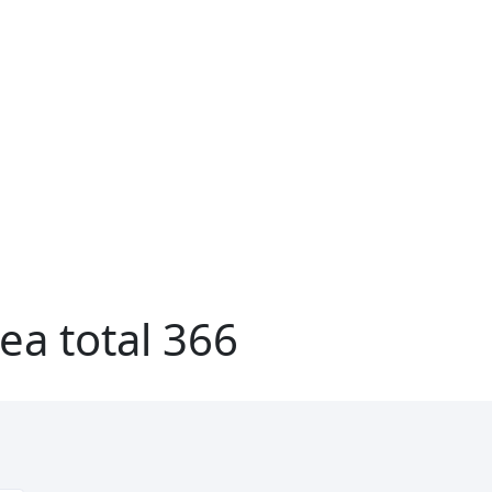
ea total 366