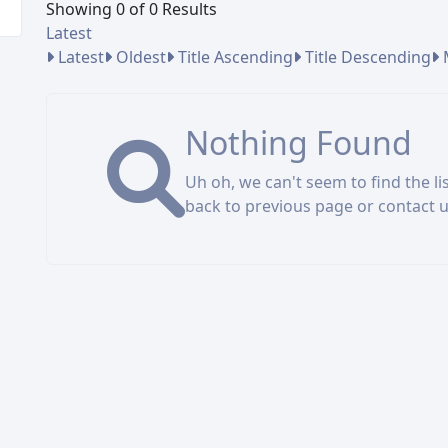
Showing 0 of 0 Results
Latest
Latest
Oldest
Title Ascending
Title Descending
Nothing Found
Uh oh, we can't seem to find the lis
back to previous page or contact 