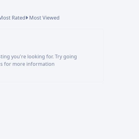
Most Rated
Most Viewed
ting you're looking for. Try going
us for more information