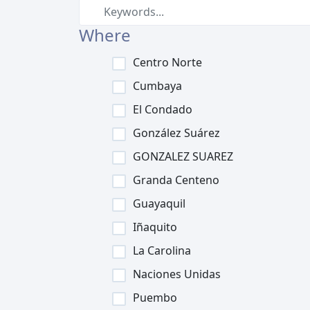
Where
Centro Norte
Cumbaya
El Condado
González Suárez
GONZALEZ SUAREZ
Granda Centeno
Guayaquil
Iñaquito
La Carolina
Naciones Unidas
Puembo