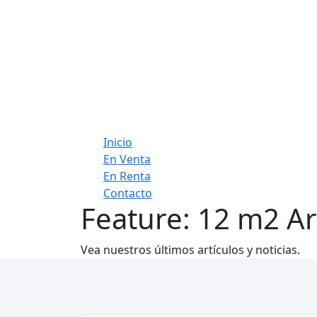
Inicio
En Venta
En Renta
Contacto
Feature:
12 m2 Ar
Vea nuestros últimos artículos y noticias.